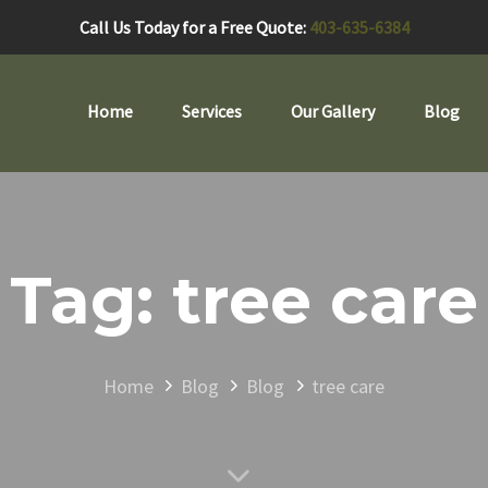
Call Us Today for a Free Quote:
403-635-6384
Home
Services
Our Gallery
Blog
Tag: tree care
Home
Blog
Blog
tree care