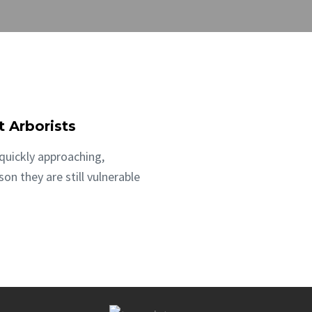
t Arborists
quickly approaching,
n they are still vulnerable