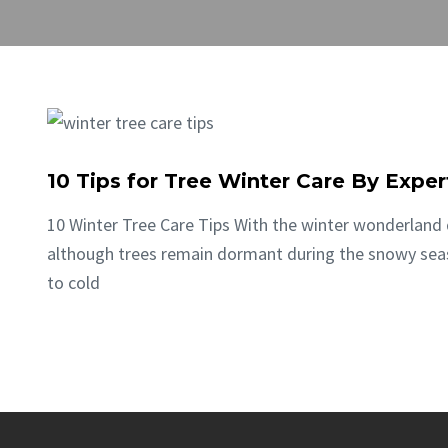
10 Tips for Tree Winter Care By Exper
10 Winter Tree Care Tips With the winter wonderland 
although trees remain dormant during the snowy seaso
to cold
CONTINUE READING