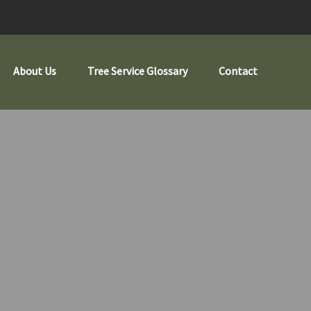
About Us
Tree Service Glossary
Contact